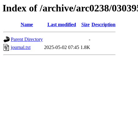
Index of /archive/arc0238/03039
Name
Last modified
Size
Description
Parent Directory
-
journal.txt
2025-05-02 07:45
1.8K