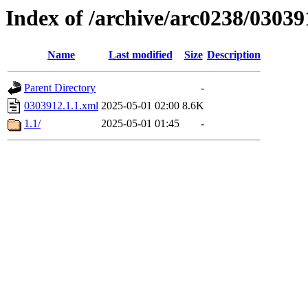
Index of /archive/arc0238/03039
Name
Last modified
Size
Description
Parent Directory
-
0303912.1.1.xml
2025-05-01 02:00
8.6K
1.1/
2025-05-01 01:45
-