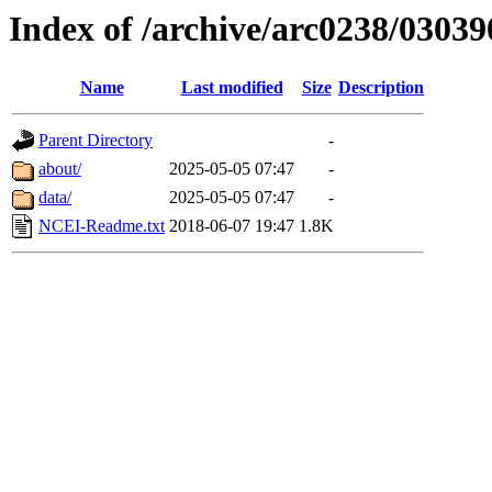
Index of /archive/arc0238/03039
Name
Last modified
Size
Description
Parent Directory
-
about/
2025-05-05 07:47
-
data/
2025-05-05 07:47
-
NCEI-Readme.txt
2018-06-07 19:47
1.8K