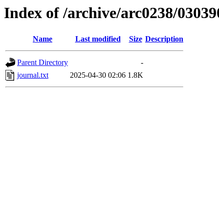
Index of /archive/arc0238/03039
Name
Last modified
Size
Description
Parent Directory
-
journal.txt
2025-04-30 02:06
1.8K