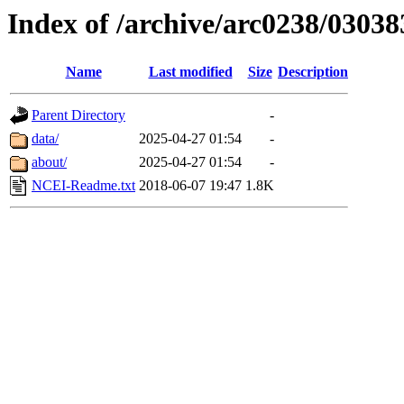
Index of /archive/arc0238/03038
Name
Last modified
Size
Description
Parent Directory
-
data/
2025-04-27 01:54
-
about/
2025-04-27 01:54
-
NCEI-Readme.txt
2018-06-07 19:47
1.8K