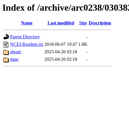
Index of /archive/arc0238/03038
Name
Last modified
Size
Description
Parent Directory
-
NCEI-Readme.txt
2018-06-07 19:47
1.8K
about/
2025-04-26 02:18
-
data/
2025-04-26 02:18
-