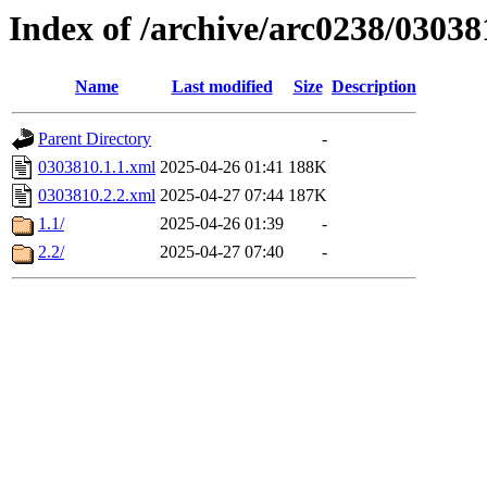
Index of /archive/arc0238/03038
Name
Last modified
Size
Description
Parent Directory
-
0303810.1.1.xml
2025-04-26 01:41
188K
0303810.2.2.xml
2025-04-27 07:44
187K
1.1/
2025-04-26 01:39
-
2.2/
2025-04-27 07:40
-