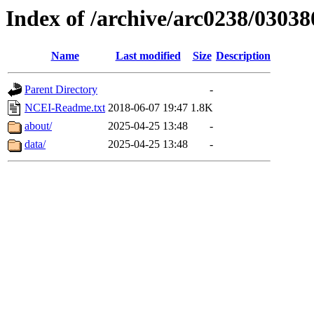
Index of /archive/arc0238/03038
Name
Last modified
Size
Description
Parent Directory
-
NCEI-Readme.txt
2018-06-07 19:47
1.8K
about/
2025-04-25 13:48
-
data/
2025-04-25 13:48
-