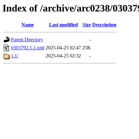
Index of /archive/arc0238/03037
Name
Last modified
Size
Description
Parent Directory
-
0303792.1.1.xml
2025-04-25 02:47
25K
1.1/
2025-04-25 02:32
-