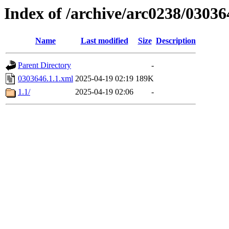
Index of /archive/arc0238/03036
Name
Last modified
Size
Description
Parent Directory
-
0303646.1.1.xml
2025-04-19 02:19
189K
1.1/
2025-04-19 02:06
-