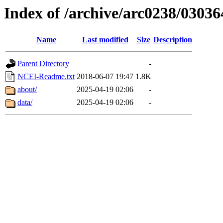
Index of /archive/arc0238/03036
Name
Last modified
Size
Description
Parent Directory
-
NCEI-Readme.txt
2018-06-07 19:47
1.8K
about/
2025-04-19 02:06
-
data/
2025-04-19 02:06
-