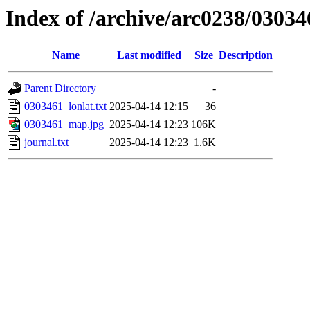
Index of /archive/arc0238/03034
Name
Last modified
Size
Description
Parent Directory
-
0303461_lonlat.txt
2025-04-14 12:15
36
0303461_map.jpg
2025-04-14 12:23
106K
journal.txt
2025-04-14 12:23
1.6K