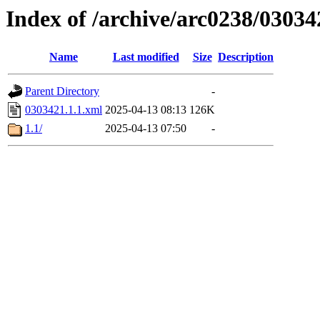
Index of /archive/arc0238/03034
Name
Last modified
Size
Description
Parent Directory
-
0303421.1.1.xml
2025-04-13 08:13
126K
1.1/
2025-04-13 07:50
-