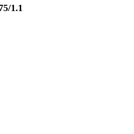
75/1.1