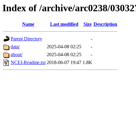
Index of /archive/arc0238/03032
Name
Last modified
Size
Description
Parent Directory
-
data/
2025-04-08 02:25
-
about/
2025-04-08 02:25
-
NCEI-Readme.txt
2018-06-07 19:47
1.8K