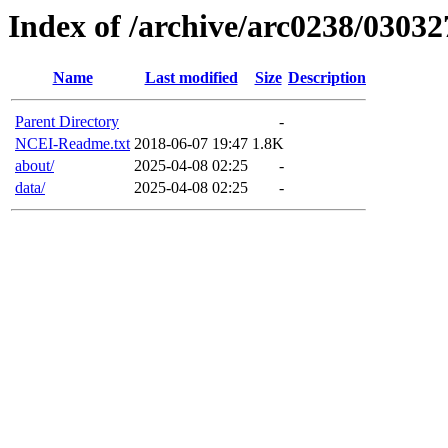
Index of /archive/arc0238/03032
Name
Last modified
Size
Description
Parent Directory
-
NCEI-Readme.txt
2018-06-07 19:47
1.8K
about/
2025-04-08 02:25
-
data/
2025-04-08 02:25
-