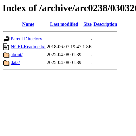
Index of /archive/arc0238/03032
Name
Last modified
Size
Description
Parent Directory
-
NCEI-Readme.txt
2018-06-07 19:47
1.8K
about/
2025-04-08 01:39
-
data/
2025-04-08 01:39
-