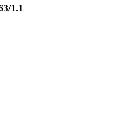
63/1.1