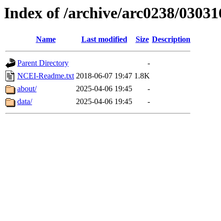
Index of /archive/arc0238/03031
Name
Last modified
Size
Description
Parent Directory
-
NCEI-Readme.txt
2018-06-07 19:47
1.8K
about/
2025-04-06 19:45
-
data/
2025-04-06 19:45
-