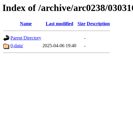
Index of /archive/arc0238/03031
Name
Last modified
Size
Description
Parent Directory
-
0-data/
2025-04-06 19:40
-