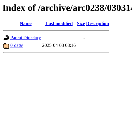
Index of /archive/arc0238/03031
Name
Last modified
Size
Description
Parent Directory
-
0-data/
2025-04-03 08:16
-