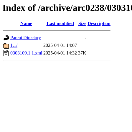
Index of /archive/arc0238/03031
Name
Last modified
Size
Description
Parent Directory
-
1.1/
2025-04-01 14:07
-
0303109.1.1.xml
2025-04-01 14:32
37K