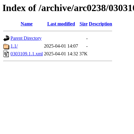
Index of /archive/arc0238/03031
Name
Last modified
Size
Description
Parent Directory
-
1.1/
2025-04-01 14:07
-
0303109.1.1.xml
2025-04-01 14:32
37K