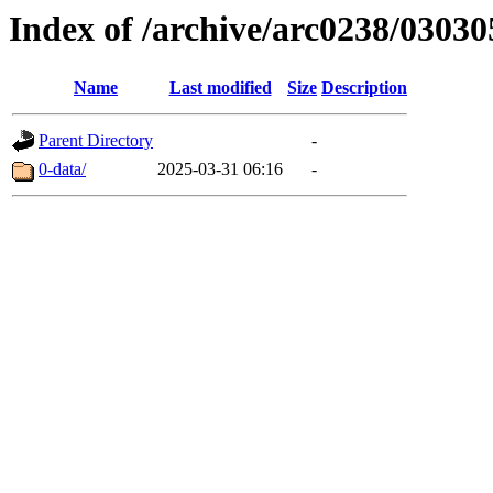
Index of /archive/arc0238/03030
Name
Last modified
Size
Description
Parent Directory
-
0-data/
2025-03-31 06:16
-