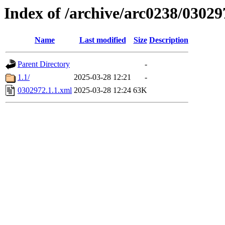
Index of /archive/arc0238/03029
Name
Last modified
Size
Description
Parent Directory
-
1.1/
2025-03-28 12:21
-
0302972.1.1.xml
2025-03-28 12:24
63K