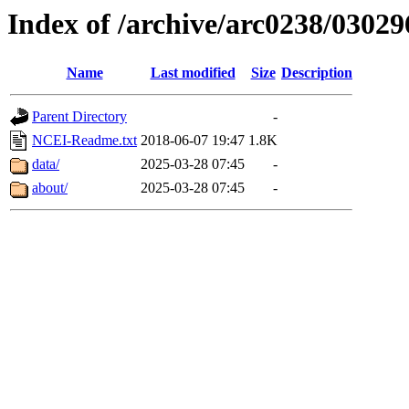
Index of /archive/arc0238/03029
Name
Last modified
Size
Description
Parent Directory
-
NCEI-Readme.txt
2018-06-07 19:47
1.8K
data/
2025-03-28 07:45
-
about/
2025-03-28 07:45
-