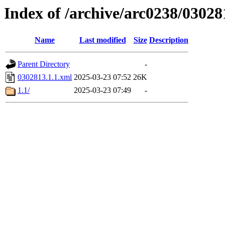
Index of /archive/arc0238/03028
Name
Last modified
Size
Description
Parent Directory
-
0302813.1.1.xml
2025-03-23 07:52
26K
1.1/
2025-03-23 07:49
-