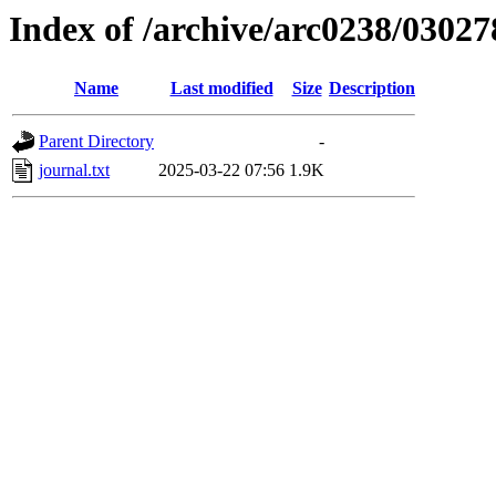
Index of /archive/arc0238/03027
Name
Last modified
Size
Description
Parent Directory
-
journal.txt
2025-03-22 07:56
1.9K