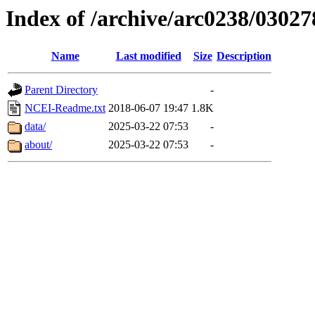
Index of /archive/arc0238/03027
Name
Last modified
Size
Description
Parent Directory
-
NCEI-Readme.txt
2018-06-07 19:47
1.8K
data/
2025-03-22 07:53
-
about/
2025-03-22 07:53
-