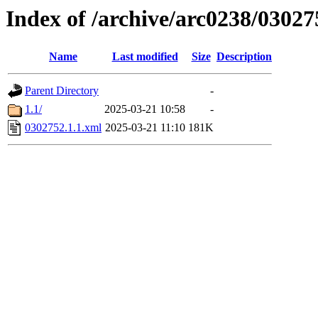
Index of /archive/arc0238/03027
Name
Last modified
Size
Description
Parent Directory
-
1.1/
2025-03-21 10:58
-
0302752.1.1.xml
2025-03-21 11:10
181K