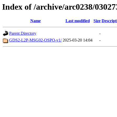
Index of /archive/arc0238/03027
Name
Last modified
Size
Descript
Parent Directory
-
GDS2-L2P-MSG02-OSPO-v1/
2025-03-20 14:04
-