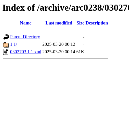
Index of /archive/arc0238/03027
Name
Last modified
Size
Description
Parent Directory
-
1.1/
2025-03-20 00:12
-
0302703.1.1.xml
2025-03-20 00:14
61K