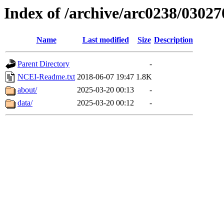
Index of /archive/arc0238/03027
Name
Last modified
Size
Description
Parent Directory
-
NCEI-Readme.txt
2018-06-07 19:47
1.8K
about/
2025-03-20 00:13
-
data/
2025-03-20 00:12
-