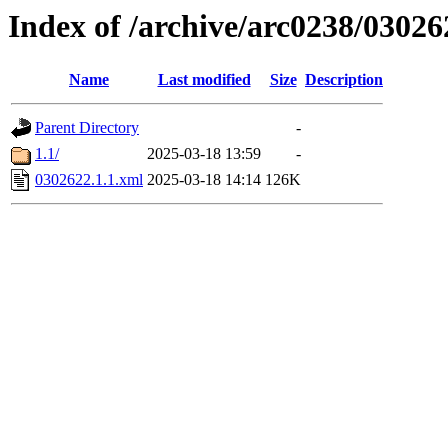
Index of /archive/arc0238/03026
Name
Last modified
Size
Description
Parent Directory
-
1.1/
2025-03-18 13:59
-
0302622.1.1.xml
2025-03-18 14:14
126K