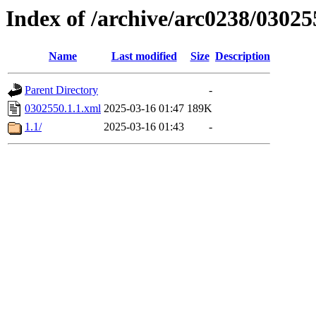
Index of /archive/arc0238/03025
Name
Last modified
Size
Description
Parent Directory
-
0302550.1.1.xml
2025-03-16 01:47
189K
1.1/
2025-03-16 01:43
-