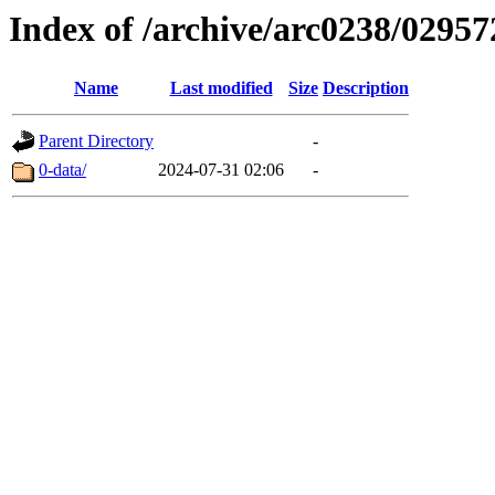
Index of /archive/arc0238/02957
Name
Last modified
Size
Description
Parent Directory
-
0-data/
2024-07-31 02:06
-