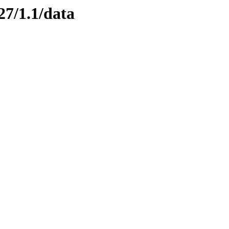
27/1.1/data