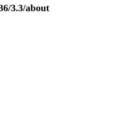
36/3.3/about