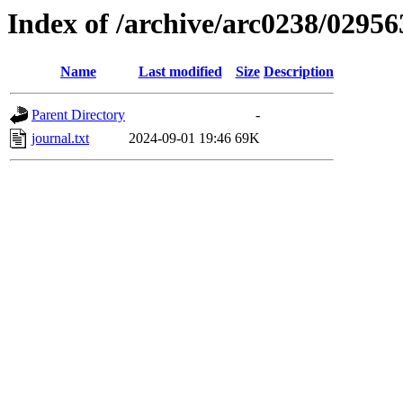
Index of /archive/arc0238/02956
Name
Last modified
Size
Description
Parent Directory
-
journal.txt
2024-09-01 19:46
69K