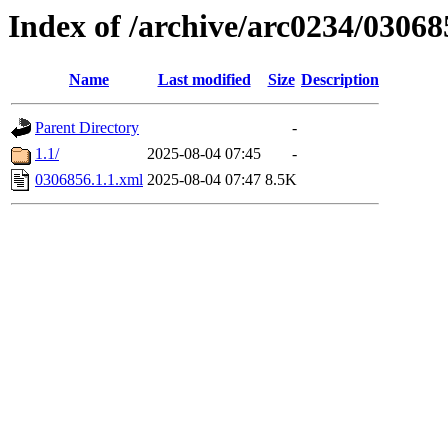
Index of /archive/arc0234/03068
Name
Last modified
Size
Description
Parent Directory
-
1.1/
2025-08-04 07:45
-
0306856.1.1.xml
2025-08-04 07:47
8.5K