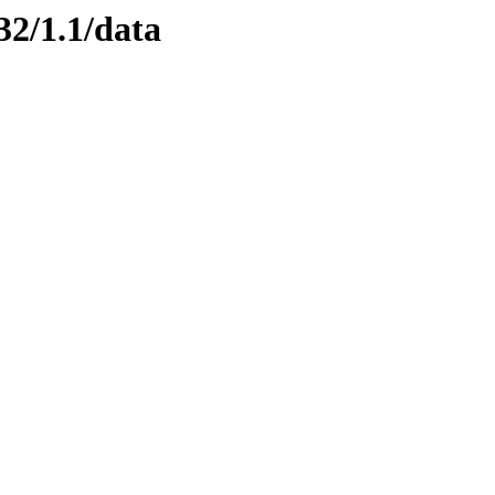
32/1.1/data