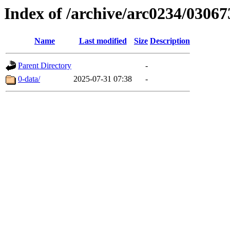
Index of /archive/arc0234/03067
Name
Last modified
Size
Description
Parent Directory
-
0-data/
2025-07-31 07:38
-