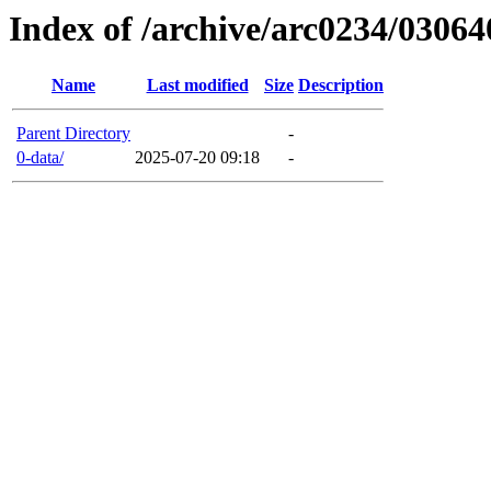
Index of /archive/arc0234/03064
Name
Last modified
Size
Description
Parent Directory
-
0-data/
2025-07-20 09:18
-