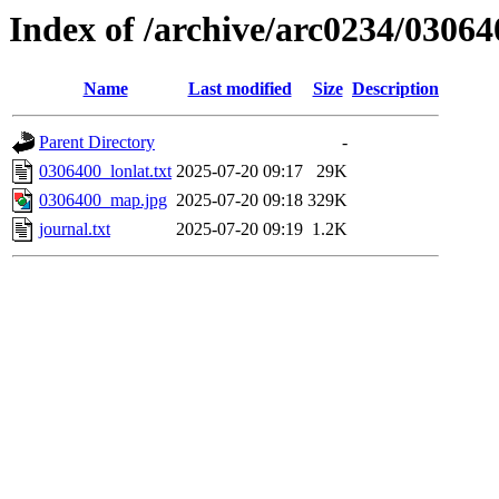
Index of /archive/arc0234/03064
Name
Last modified
Size
Description
Parent Directory
-
0306400_lonlat.txt
2025-07-20 09:17
29K
0306400_map.jpg
2025-07-20 09:18
329K
journal.txt
2025-07-20 09:19
1.2K