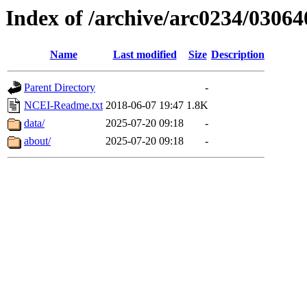
Index of /archive/arc0234/03064
Name
Last modified
Size
Description
Parent Directory
-
NCEI-Readme.txt
2018-06-07 19:47
1.8K
data/
2025-07-20 09:18
-
about/
2025-07-20 09:18
-