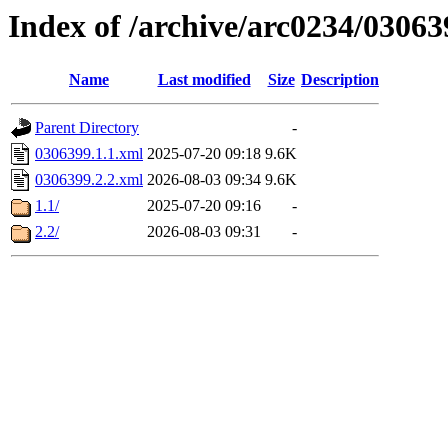
Index of /archive/arc0234/03063
Name
Last modified
Size
Description
Parent Directory
-
0306399.1.1.xml
2025-07-20 09:18
9.6K
0306399.2.2.xml
2026-08-03 09:34
9.6K
1.1/
2025-07-20 09:16
-
2.2/
2026-08-03 09:31
-