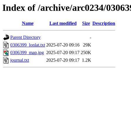
Index of /archive/arc0234/03063
Name
Last modified
Size
Description
Parent Directory
-
0306399_lonlat.txt
2025-07-20 09:16
29K
0306399_map.jpg
2025-07-20 09:17
250K
journal.txt
2025-07-20 09:17
1.2K