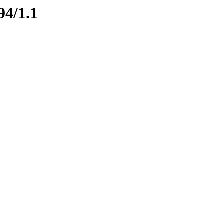
94/1.1