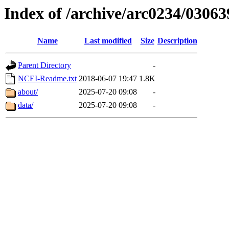
Index of /archive/arc0234/03063
Name
Last modified
Size
Description
Parent Directory
-
NCEI-Readme.txt
2018-06-07 19:47
1.8K
about/
2025-07-20 09:08
-
data/
2025-07-20 09:08
-