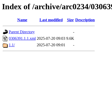
Index of /archive/arc0234/03063
Name
Last modified
Size
Description
Parent Directory
-
0306391.1.1.xml
2025-07-20 09:03
9.6K
1.1/
2025-07-20 09:01
-