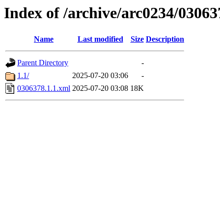
Index of /archive/arc0234/03063
Name
Last modified
Size
Description
Parent Directory
-
1.1/
2025-07-20 03:06
-
0306378.1.1.xml
2025-07-20 03:08
18K