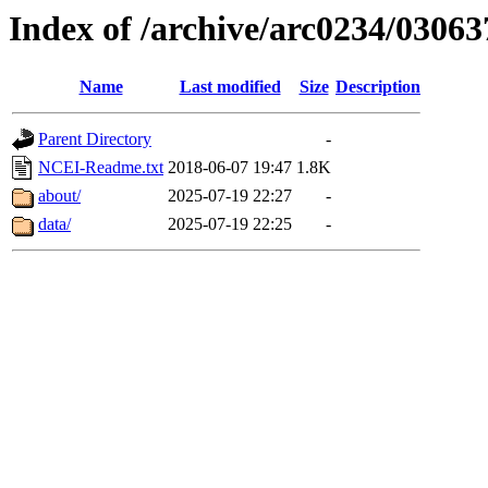
Index of /archive/arc0234/03063
Name
Last modified
Size
Description
Parent Directory
-
NCEI-Readme.txt
2018-06-07 19:47
1.8K
about/
2025-07-19 22:27
-
data/
2025-07-19 22:25
-