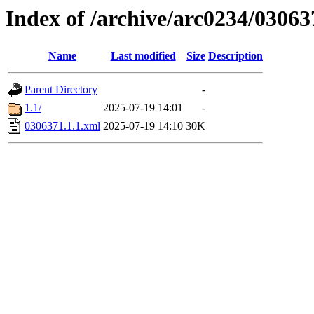
Index of /archive/arc0234/03063
Name
Last modified
Size
Description
Parent Directory
-
1.1/
2025-07-19 14:01
-
0306371.1.1.xml
2025-07-19 14:10
30K