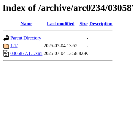
Index of /archive/arc0234/03058
Name
Last modified
Size
Description
Parent Directory
-
1.1/
2025-07-04 13:52
-
0305877.1.1.xml
2025-07-04 13:58
8.6K