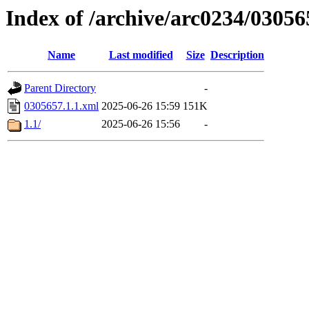
Index of /archive/arc0234/03056
Name
Last modified
Size
Description
Parent Directory
-
0305657.1.1.xml
2025-06-26 15:59
151K
1.1/
2025-06-26 15:56
-