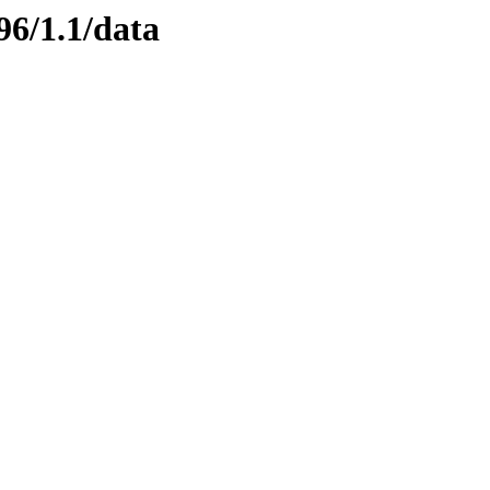
96/1.1/data